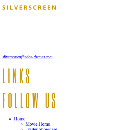
Lorem ipsum dolor sit amet, consecte adipi. Suspendisse ultrices
hendrerit a vitae vel a sodales. Ac lectus vel risus suscipit sit amet
hendrerit a venenatis.
12, Some Streeet, 12550 New York, USA
(+44) 871.075.0336
silverscreen@edge-themes.com
LINKS
FOLLOW US
Home
Movie Home
Trailer Showcase