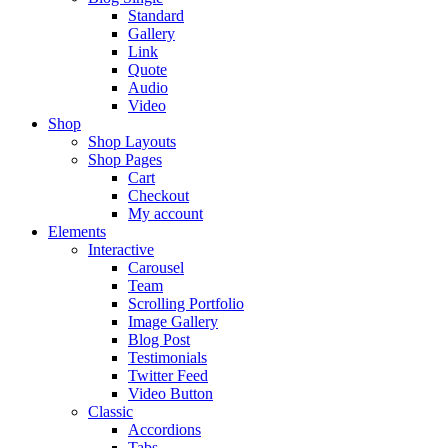
Standard
Gallery
Link
Quote
Audio
Video
Shop
Shop Layouts
Shop Pages
Cart
Checkout
My account
Elements
Interactive
Carousel
Team
Scrolling Portfolio
Image Gallery
Blog Post
Testimonials
Twitter Feed
Video Button
Classic
Accordions
Tabs