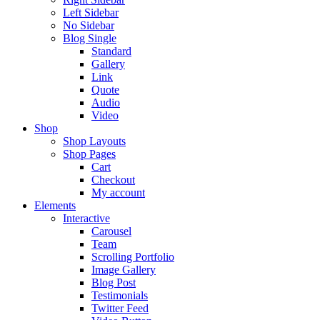
Left Sidebar
No Sidebar
Blog Single
Standard
Gallery
Link
Quote
Audio
Video
Shop
Shop Layouts
Shop Pages
Cart
Checkout
My account
Elements
Interactive
Carousel
Team
Scrolling Portfolio
Image Gallery
Blog Post
Testimonials
Twitter Feed