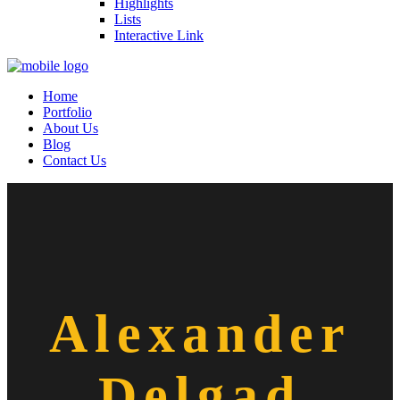
Highlights
Lists
Interactive Link
Home
Portfolio
About Us
Blog
Contact Us
Alexander
Delgad