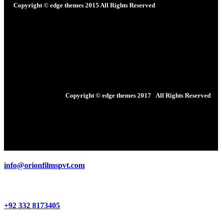
Copyright © edge themes 2015
All Rights Reserved
Copyright © edge themes 2017
All Rights Reserved
info@orionfilmspvt.com
+92 332 8173405