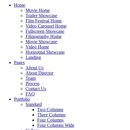
Home
Movie Home
Trailer Showcase
Film Festival Home
Video Carousel Home
Fullscreen Showcase
Filmography Home
Movie Showcase
Video Home
Horizontal Showcase
Landing
Pages
About Us
About Director
Team
Process
Contact Us
FAQ
Portfolio
Standard
Two Columns
Three Columns
Four Columns
Four Columns Wide