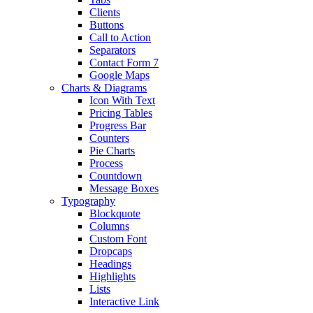
Clients
Buttons
Call to Action
Separators
Contact Form 7
Google Maps
Charts & Diagrams
Icon With Text
Pricing Tables
Progress Bar
Counters
Pie Charts
Process
Countdown
Message Boxes
Typography
Blockquote
Columns
Custom Font
Dropcaps
Headings
Highlights
Lists
Interactive Link