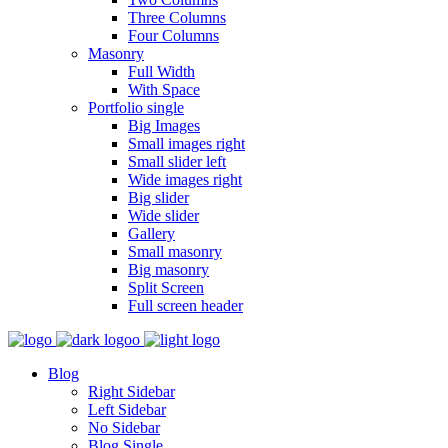
Three Columns
Four Columns
Masonry
Full Width
With Space
Portfolio single
Big Images
Small images right
Small slider left
Wide images right
Big slider
Wide slider
Gallery
Small masonry
Big masonry
Split Screen
Full screen header
Blog
Right Sidebar
Left Sidebar
No Sidebar
Blog Single