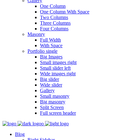
Gallery
One Column
One Column With Space
Two Columns
Three Columns
Four Columns
Masonry
Full Width
With Space
Portfolio single
Big Images
Small images right
Small slider left
Wide images right
Big slider
Wide slider
Gallery
Small masonry
Big masonry
Split Screen
Full screen header
Blog
Right Sidebar