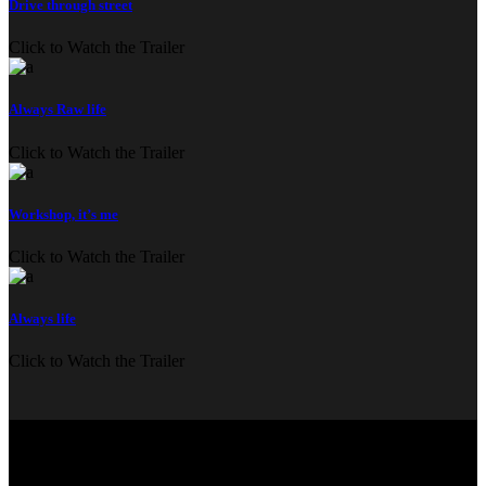
Drive through street
Click to Watch the Trailer
Always Raw life
Click to Watch the Trailer
Workshop, it’s me
Click to Watch the Trailer
Always life
Click to Watch the Trailer