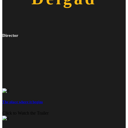
Director
The place where it begins
Click to Watch the Trailer