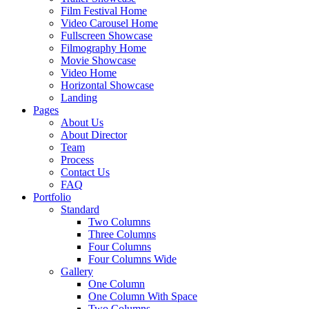
Film Festival Home
Video Carousel Home
Fullscreen Showcase
Filmography Home
Movie Showcase
Video Home
Horizontal Showcase
Landing
Pages
About Us
About Director
Team
Process
Contact Us
FAQ
Portfolio
Standard
Two Columns
Three Columns
Four Columns
Four Columns Wide
Gallery
One Column
One Column With Space
Two Columns