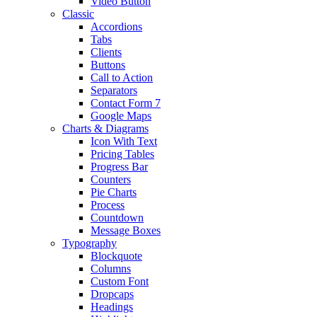
Video Button
Classic
Accordions
Tabs
Clients
Buttons
Call to Action
Separators
Contact Form 7
Google Maps
Charts & Diagrams
Icon With Text
Pricing Tables
Progress Bar
Counters
Pie Charts
Process
Countdown
Message Boxes
Typography
Blockquote
Columns
Custom Font
Dropcaps
Headings