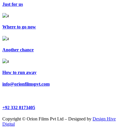
Just for us
Where to go now
Another chance
How to run away
info@orionfilmspvt.com
+92 332 8173405
Copyright © Orion Films Pvt Ltd – Designed by
Design Hive
Digital