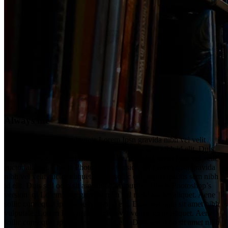
Always life
Vel a sit amet nibh vulputate Lorem Ipsn gravida nibh vel velit
auctor aliquet. Aene sollic consequat ipsutis sem nibh id elit. Duis
sed nibh vel a sit amet nibh vulputate. This is Lorem Ipsn vel velit
auctor aliquet. This is Photoshop’s version of Lorem Ipsn gravida
nibh vel velit auctor aliquet. Aene sollic consequat ipsutis sem nibh
id elit. Duis sed odio sit amet nibh vulputate. This is Photoshop’s
version of Lorem Ipsn gravida nibh vel melit auctor aliquet. Aene
sollic consequat ipsutis sem nibh id elit. Duis sed odio sit amet nibh
vulputate. Lorem Ipsn gravida nibh vel velit auct or aliquet. Aene
sollic consequat ipsutis sem nibh id elit. Duis sed odio sit amet nibh