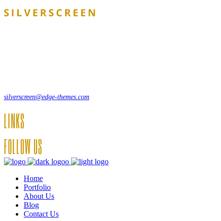
Lorem ipsum dolor sit amet, consecte adipi. Suspendisse ultrices
hendrerit a vitae vel a sodales. Ac lectus vel risus suscipit sit amet
hendrerit a venenatis.
12, Some Streeet, 12550 New York, USA
(+44) 871.075.0336
silverscreen@edge-themes.com
LINKS
FOLLOW US
Home
Portfolio
About Us
Blog
Contact Us