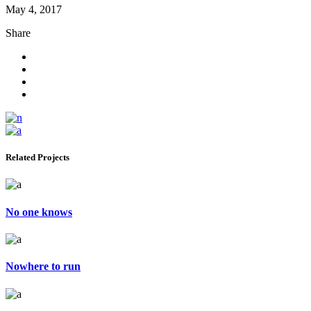
May 4, 2017
Share
Related Projects
No one knows
Nowhere to run