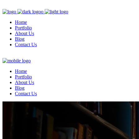
Home
Portfolio
About Us
Blog
Contact Us
Home
Portfolio
About Us
Blog
Contact Us