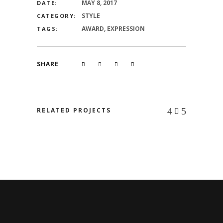
MAY 8, 2017
DATE:
STYLE
CATEGORY:
AWARD, EXPRESSION
TAGS:
SHARE
RELATED PROJECTS