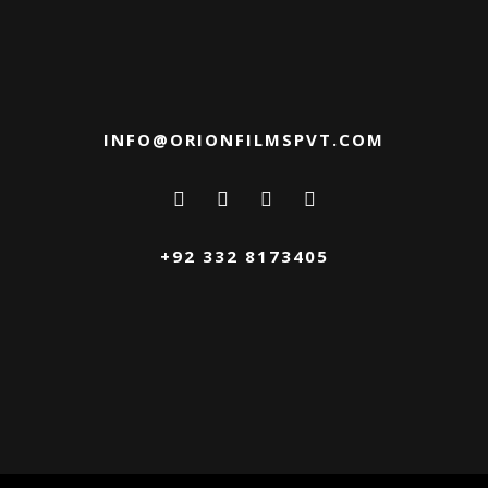
INFO@ORIONFILMSPVT.COM
+92 332 8173405