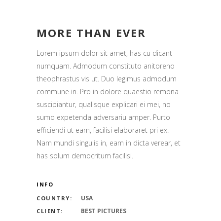
MORE THAN EVER
Lorem ipsum dolor sit amet, has cu dicant
numquam. Admodum constituto anitoreno
theophrastus vis ut. Duo legimus admodum
commune in. Pro in dolore quaestio remona
suscipiantur, qualisque explicari ei mei, no
sumo expetenda adversariu amper. Purto
efficiendi ut eam, facilisi elaboraret pri ex.
Nam mundi singulis in, eam in dicta verear, et
has solum democritum facilisi.
INFO
USA
COUNTRY:
BEST PICTURES
CLIENT: