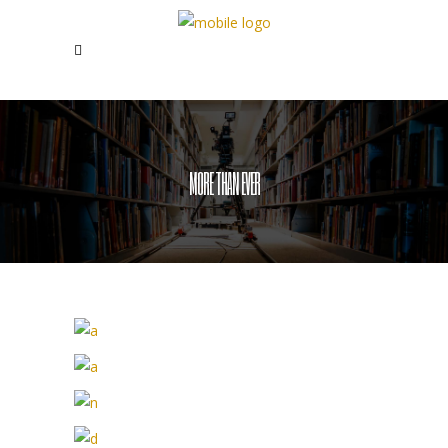
MORE THAN EVER