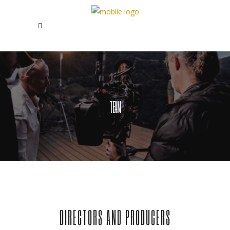
TEAM
DIRECTORS AND PRODUCERS