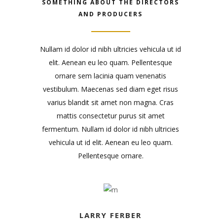
SOMETHING ABOUT THE DIRECTORS
AND PRODUCERS
Nullam id dolor id nibh ultricies vehicula ut id
elit. Aenean eu leo quam. Pellentesque
ornare sem lacinia quam venenatis
vestibulum. Maecenas sed diam eget risus
varius blandit sit amet non magna. Cras
mattis consectetur purus sit amet
fermentum. Nullam id dolor id nibh ultricies
vehicula ut id elit. Aenean eu leo quam.
Pellentesque ornare.
LARRY FERBER