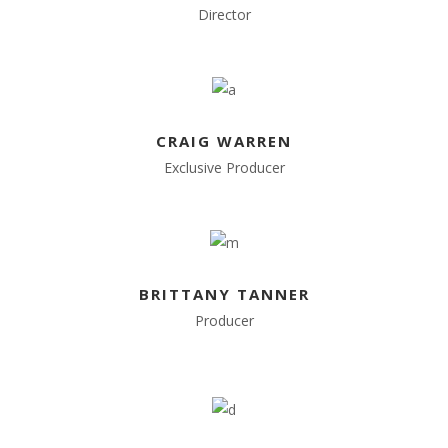
Director
CRAIG WARREN
Exclusive Producer
BRITTANY TANNER
Producer