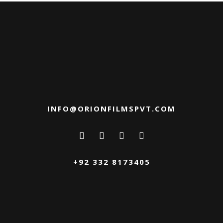
INFO@ORIONFILMSPVT.COM
+92 332 8173405