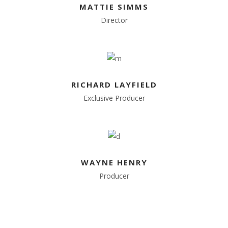
MATTIE SIMMS
Director
RICHARD LAYFIELD
Exclusive Producer
WAYNE HENRY
Producer