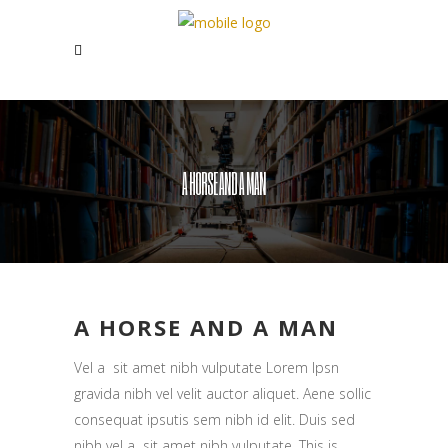
A HORSE AND A MAN
A HORSE AND A MAN
Vel a sit amet nibh vulputate Lorem Ipsn
gravida nibh vel velit auctor aliquet. Aene sollic
consequat ipsutis sem nibh id elit. Duis sed
nibh vel a sit amet nibh vulputate. This is