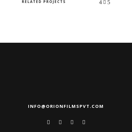
RELATED PROJECTS
INFO@ORIONFILMSPVT.COM