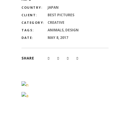
JAPAN
COUNTRY:
BEST PICTURES
CLIENT:
CREATIVE
CATEGORY:
ANIMALS, DESIGN
TAGS:
MAY 8, 2017
DATE:
SHARE