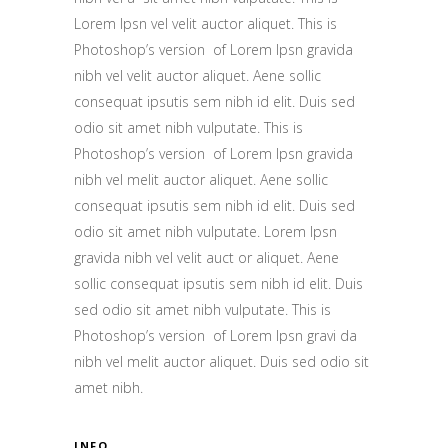
Lorem Ipsn vel velit auctor aliquet. This is
Photoshop’s version of Lorem Ipsn gravida
nibh vel velit auctor aliquet. Aene sollic
consequat ipsutis sem nibh id elit. Duis sed
odio sit amet nibh vulputate. This is
Photoshop’s version of Lorem Ipsn gravida
nibh vel melit auctor aliquet. Aene sollic
consequat ipsutis sem nibh id elit. Duis sed
odio sit amet nibh vulputate. Lorem Ipsn
gravida nibh vel velit auct or aliquet. Aene
sollic consequat ipsutis sem nibh id elit. Duis
sed odio sit amet nibh vulputate. This is
Photoshop’s version of Lorem Ipsn gravi da
nibh vel melit auctor aliquet. Duis sed odio sit
amet nibh.
INFO