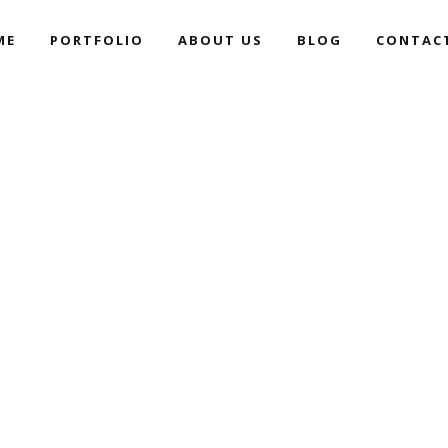
ME
PORTFOLIO
ABOUT US
BLOG
CONTAC
PANTONE LANDSCAPES