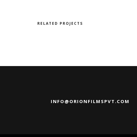
RELATED PROJECTS
INFO@ORIONFILMSPVT.COM