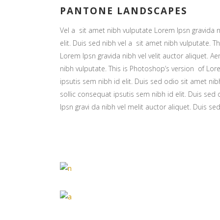
PANTONE LANDSCAPES
Vel a sit amet nibh vulputate Lorem Ipsn gravida ni
elit. Duis sed nibh vel a sit amet nibh vulputate. Th
Lorem Ipsn gravida nibh vel velit auctor aliquet. Ae
nibh vulputate. This is Photoshop’s version of Lore
ipsutis sem nibh id elit. Duis sed odio sit amet nib
sollic consequat ipsutis sem nibh id elit. Duis sed
Ipsn gravi da nibh vel melit auctor aliquet. Duis se